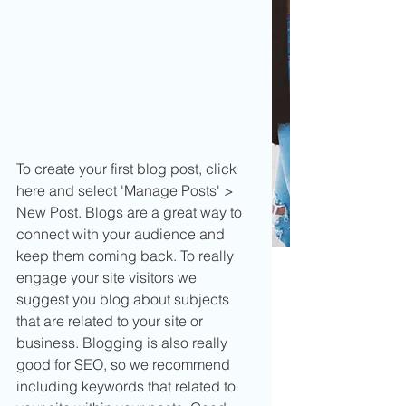
To create your first blog post, click 
here and select 'Manage Posts' > 
New Post. Blogs are a great way to 
connect with your audience and 
keep them coming back. To really 
engage your site visitors we 
suggest you blog about subjects 
that are related to your site or 
business. Blogging is also really 
good for SEO, so we recommend 
including keywords that related to 