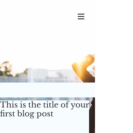
Wolfszäune.de
Bestmöglicher Schutz für Ihre
Tiere
This is the title of your
first blog post