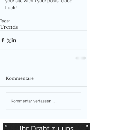
your site within your posts. Good 
Luck!
Tags:
Trends
Kommentare
Kommentar verfassen...
Ihr Draht zu uns